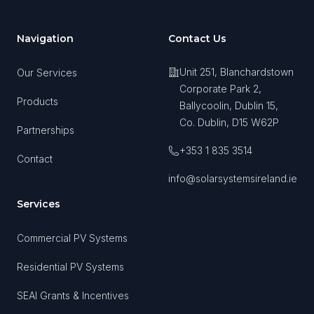
Navigation
Contact Us
Unit 251, Blanchardstown
Our Services
Corporate Park 2,
Products
Ballycoolin, Dublin 15,
Co. Dublin, D15 W62P
Partnerships
+353 1 835 3514
Contact
info@solarsystemsireland.ie
Services
Commercial PV Systems
Residential PV Systems
SEAI Grants & Incentives