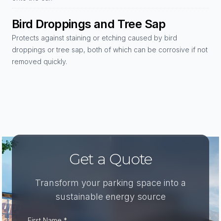
Bird Droppings and Tree Sap
Protects against staining or etching caused by bird
droppings or tree sap, both of which can be corrosive if not
removed quickly.
Get a Quote
Transform your parking space into a
sustainable energy source
First Name *