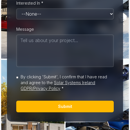
Interested In *
Message
By clicking 'Submit', I confirm that I have read
and agree to the
Solar Systems Ireland
GDPR/Privacy Policy
*
Submit