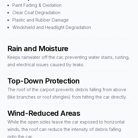
Paint Fading & Oxidation
Clear Coat Degradation
Plastic and Rubber Damage
Windshield and Headlight Degradation
Rain and Moisture
Keeps rainwater off the car, preventing water stains, rusting,
and electrical issues caused by leaks.
Top-Down Protection
The roof of the carport prevents debris falling from above
(like branches or roof shingles) from hitting the car directly.
Wind-Reduced Areas
While the open sides leave the car exposed to horizontal
winds, the roof can reduce the intensity of debris falling
onto the car.