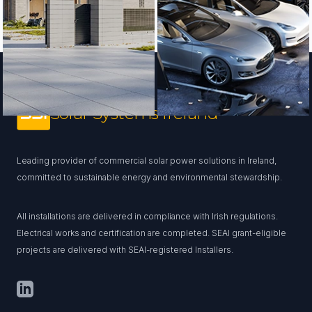
Footer
Solar Systems Ireland
Leading provider of commercial solar power solutions in Ireland,
committed to sustainable energy and environmental stewardship.
All installations are delivered in compliance with Irish regulations.
Electrical works and certification are completed. SEAI grant-eligible
projects are delivered with SEAI-registered Installers.
LinkedIn