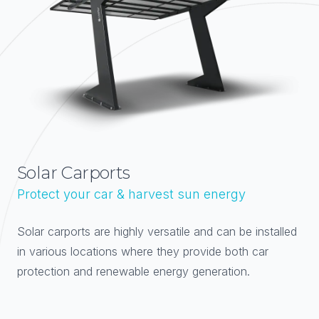
Solar Carports
Protect your car & harvest sun energy
Solar carports are highly versatile and can be installed
in various locations where they provide both car
protection and renewable energy generation.