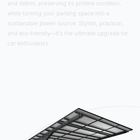
and debris, preserving its pristine condition,
while turning your parking space into a
sustainable power source. Stylish, practical,
and eco-friendly—it’s the ultimate upgrade for
car enthusiasts.