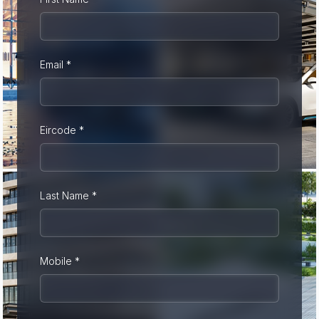
Email *
Eircode *
Last Name *
Mobile *