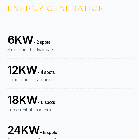
ENERGY GENERATION
6KW
- 2 spots
Single unit fits two cars
12KW
- 4 spots
Double unit fits four cars
18KW
- 6 spots
Triple unit fits six cars
24KW
- 8 spots