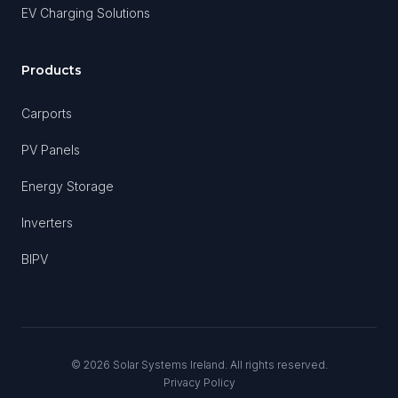
EV Charging Solutions
Products
Carports
PV Panels
Energy Storage
Inverters
BIPV
©
2026
Solar Systems Ireland. All rights reserved.
Privacy Policy