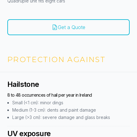
Quadruple unit fits eight cars
Get a Quote
PROTECTION AGAINST
Hailstone
8 to 48 occurrences of hail per year in Ireland
Small (<1 cm): minor dings
Medium (1-3 cm): dents and paint damage
Large (>3 cm): severe damage and glass breaks
UV exposure